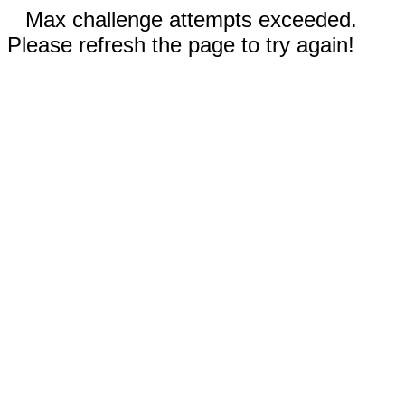
Max challenge attempts exceeded.
Please refresh the page to try again!