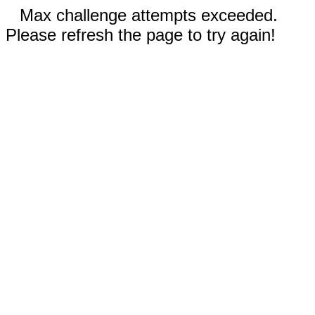
Max challenge attempts exceeded.
Please refresh the page to try again!